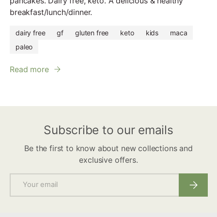
pancakes. Dairy free, keto. A delicious & healthy
breakfast/lunch/dinner.
dairy free
gf
gluten free
keto
kids
maca
paleo
Read more
Subscribe to our emails
Be the first to know about new collections and
exclusive offers.
Email
Subscri