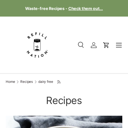
Te
Waste-free Recipes -
Check them out...
Skip to content
Menu
Search
Log in
Cart
Search
Product type
All
Home
Recipes
dairy free
Recipes