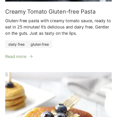
Creamy Tomato Gluten-free Pasta
Gluten-free pasta with creamy tomato sauce, ready to
eat in 25 minutes! It’s delicious and dairy free. Gentler
on the guts. Just as tasty on the lips.
dairy free
gluten free
Read more