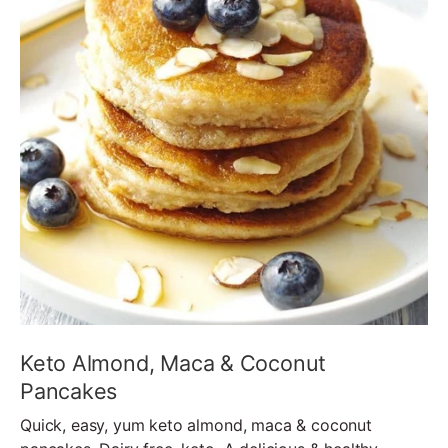
Keto Almond, Maca & Coconut
Pancakes
Quick, easy, yum keto almond, maca & coconut