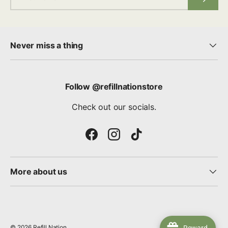
Never miss a thing
Follow @refillnationstore
Check out our socials.
Facebook
Instagram
TikTok
More about us
© 2026
Refill Nation
.