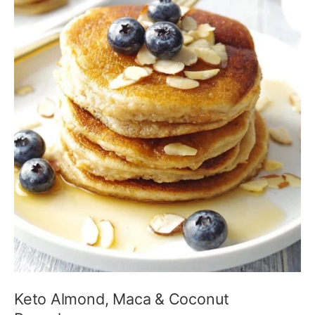
Keto Almond, Maca & Coconut