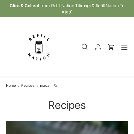
Click & Collect
from Refill Nation Titirangi & Refill Nation Te
Skip to content
Atatū
Menu
Search
Log in
Cart
Search
Product type
All
Home
Recipes
maca
Recipes