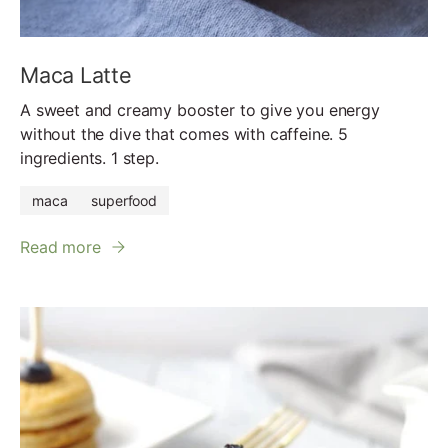
Maca Latte
A sweet and creamy booster to give you energy
without the dive that comes with caffeine. 5
ingredients. 1 step.
maca
superfood
Read more