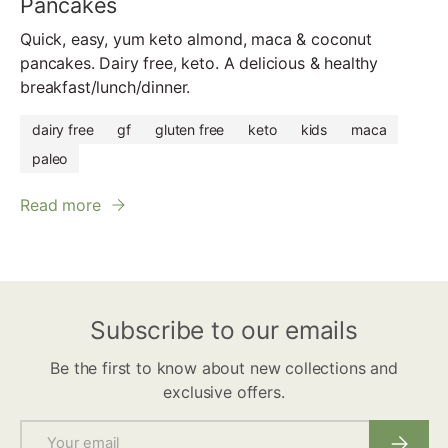
Pancakes
Quick, easy, yum keto almond, maca & coconut
pancakes. Dairy free, keto. A delicious & healthy
breakfast/lunch/dinner.
dairy free
gf
gluten free
keto
kids
maca
paleo
Read more
Subscribe to our emails
Be the first to know about new collections and
exclusive offers.
Email
Subscri