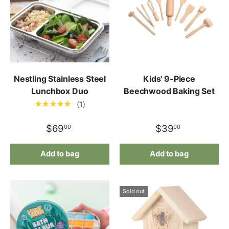
Nestling Stainless Steel
Kids' 9-Piece
Lunchbox Duo
Beechwood Baking Set
★★★★★
(1)
$69
$39
00
00
Add to bag
Add to bag
Sold out