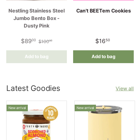
Nestling Stainless Steel
Can't BEETem Cookies
Jumbo Bento Box -
Dusty Pink
$89
$16
00
50
$100
00
Add to bag
Add to bag
Latest Goodies
View all
New arrival
New arrival