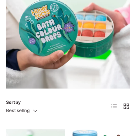
Sort by
List
Grid
Best selling