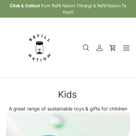
Click & Collect
from Refill Nation Titirangi & Refill Nation Te
Skip to content
Atatū
Menu
Search
Log in
Cart
Search
Product type
All
Kids
A great range of sustainable toys & gifts for children