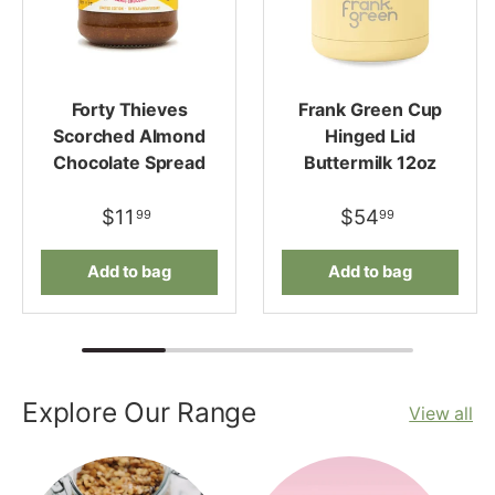
Forty Thieves
Frank Green Cup
Scorched Almond
Hinged Lid
Chocolate Spread
Buttermilk 12oz
$11
$54
99
99
Add to bag
Add to bag
Explore Our Range
View all