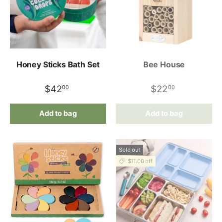
Honey Sticks Bath Set
Bee House
$42
$22
00
00
Add to bag
Add to bag
Sold out
$11.00 off