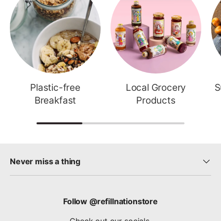
Plastic-free
Local Grocery
S
Breakfast
Products
Never miss a thing
Follow @refillnationstore
Check out our socials.