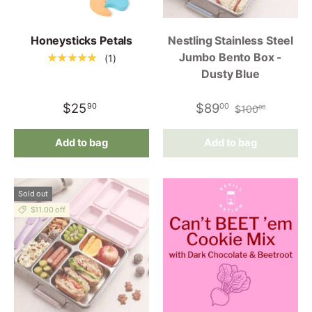
Honeysticks Petals
Nestling Stainless Steel
Jumbo Bento Box -
★★★★★
(1)
Dusty Blue
$25
$89
90
00
$100
00
Add to bag
Add to bag
Sold out
$11.00 off