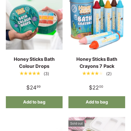
Honey Sticks Bath
Honey Sticks Bath
Colour Drops
Crayons 7 Pack
★★★★★
★★★★★
(3)
(2)
$24
$22
99
00
Add to bag
Add to bag
Sold out