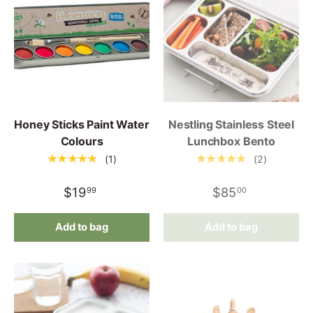
Honey Sticks Paint Water
Nestling Stainless Steel
Colours
Lunchbox Bento
★★★★★
★★★★★
(1)
(2)
$19
$85
99
00
Add to bag
Add to bag