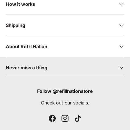
How it works
Shipping
About Refill Nation
Never miss a thing
Follow @refillnationstore
Check out our socials.
Facebook
Instagram
TikTok