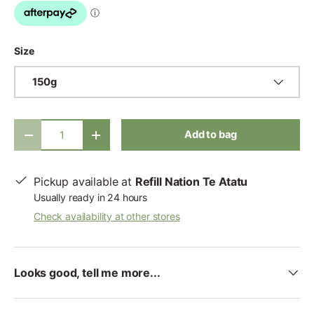
Size
150g
Qty
Add to bag
-
+
Pickup available at
Refill Nation Te Atatu
Usually ready in 24 hours
Check availability at other stores
Looks good, tell me more...