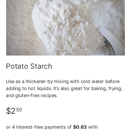
Potato Starch
Use as a thickener by mixing with cold water before
adding to hot liquids. It’s also great for baking, frying,
and gluten-free recipes.
$2
50