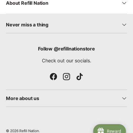
About Refill Nation
Never miss a thing
Follow @refillnationstore
Check out our socials.
Facebook
Instagram
TikTok
More about us
© 2026
Refill Nation
.
Reward