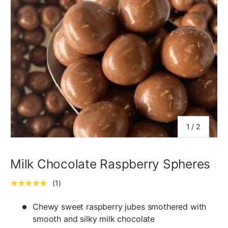
of
1
/
2
Milk Chocolate Raspberry Spheres
★★★★★
(1)
Chewy sweet raspberry jubes smothered with
smooth and silky milk chocolate