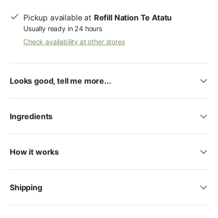
Pickup available at
Refill Nation Te Atatu
Usually ready in 24 hours
Check availability at other stores
Looks good, tell me more...
Ingredients
How it works
Shipping