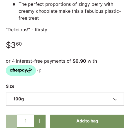
The perfect proportions of zingy berry with
creamy chocolate make this a fabulous plastic-
free treat
"Delicious!" - Kirsty
$3
60
Size
100g
Qty
Add to bag
-
+