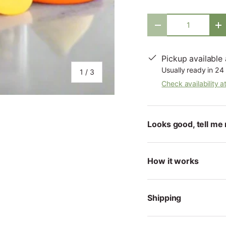
Qty
-
+
Pickup available
Usually ready in 24
of
1
/
3
Check availability a
Looks good, tell me 
ry view
How it works
Shipping