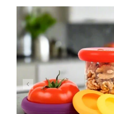
Previous