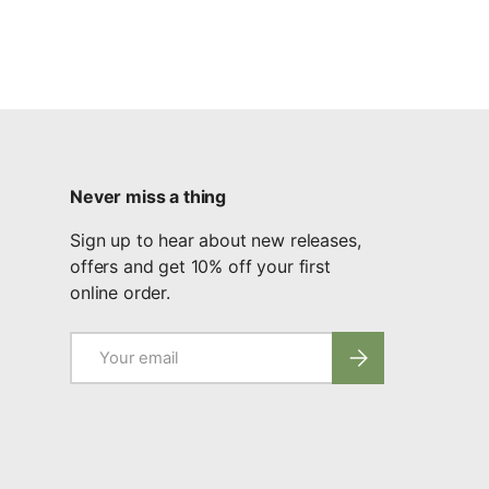
Never miss a thing
Sign up to hear about new releases,
offers and get 10% off your first
online order.
Email
Subscribe