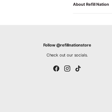
About Refill Nation
Follow @refillnationstore
Check out our socials.
Facebook
Instagram
TikTok