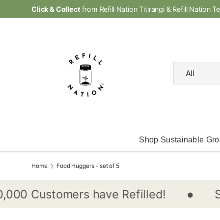
Click & Collect
from Refill Nation Titirangi & Refill Nation T
Skip to content
Search
Product type
All
Shop Sustainable Gro
Home
Food Huggers - set of 5
•
Shop
0 Customers have Refilled!