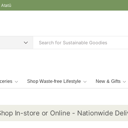
e Atatū
ceries
Shop Waste-free Lifestyle
New & Gifts
 In-store or Online - Nationwide Delivery