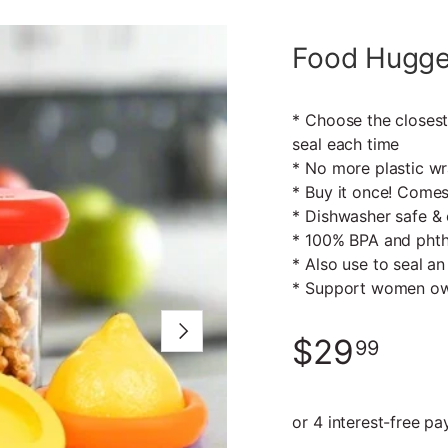
Food Hugger
* Choose the closest
seal each time
* No more plastic wra
* Buy it once! Comes
* Dishwasher safe & 
* 100% BPA and phth
* Also use to seal an
* Support women ow
Next
$29
99