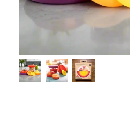
Load image 1 in gallery view
Load image 2 in gallery view
Load image 3 in galle