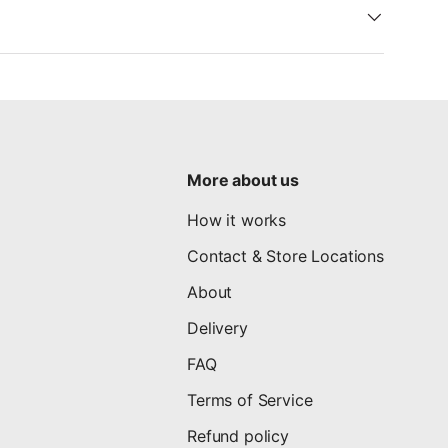
More about us
How it works
Contact & Store Locations
About
Delivery
FAQ
Terms of Service
Refund policy