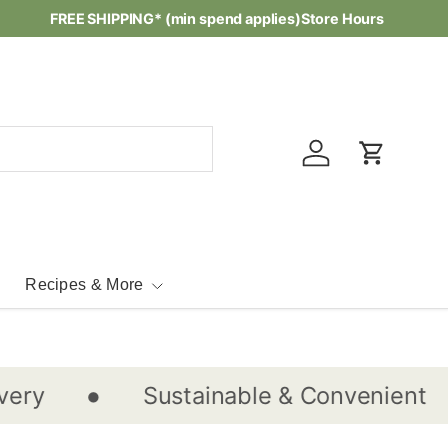
Waste-free Recipes -
FREE SHIPPING* (min spend applies)
Check them out...
Store Hours
Log in
Cart
Recipes & More
•
•
Sustainable & Convenient