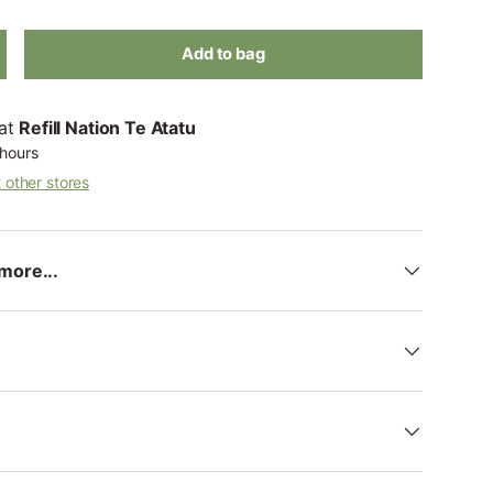
Add to bag
 at
Refill Nation Te Atatu
 hours
t other stores
more...