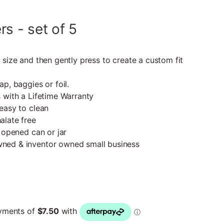
s - set of 5
 size and then gently press to create a custom fit
p, baggies or foil.
 with a Lifetime Warranty
easy to clean
alate free
 opened can or jar
ned & inventor owned small business