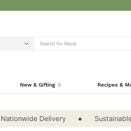
New & Gifting
Recipes & M
•
onwide Delivery
Sustainable & C