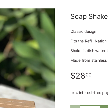
Soap Shake
Classic design
Fits the Refill Nation
Shake in dish water 
Made from stainless 
$28
00
Qty