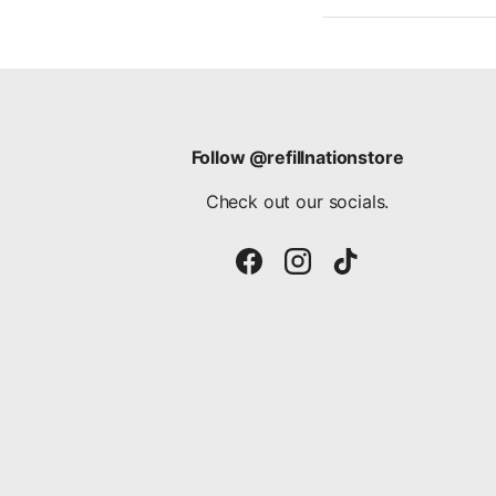
Follow @refillnationstore
Check out our socials.
Facebook
Instagram
TikTok