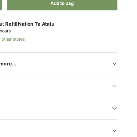
Add to bag
 at
Refill Nation Te Atatu
 hours
t other stores
more...