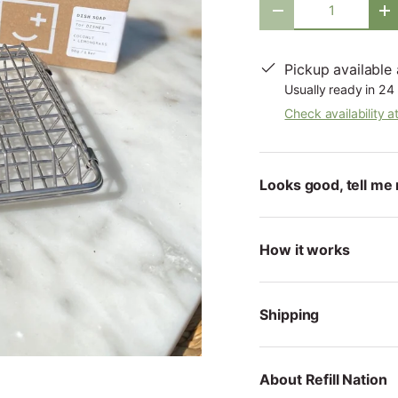
-
+
Pickup available
Usually ready in 24
Check availability a
Looks good, tell me 
How it works
Shipping
About Refill Nation