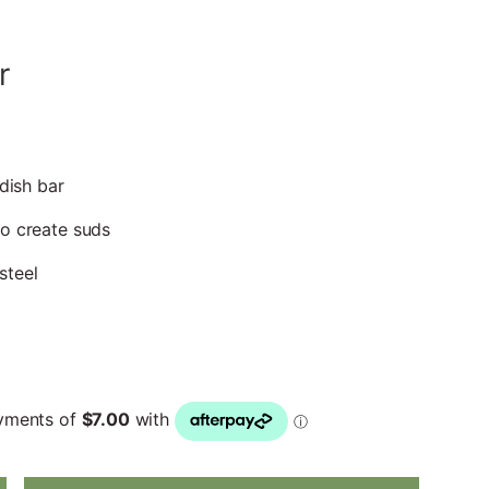
r
 dish bar
to create suds
steel