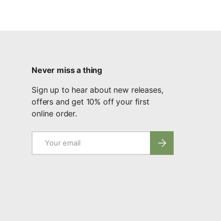
Never miss a thing
Sign up to hear about new releases,
offers and get 10% off your first
online order.
Email
Subscribe