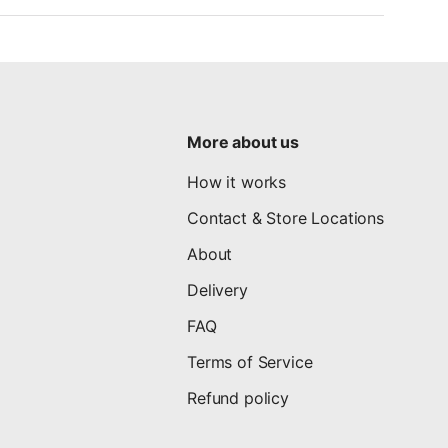
More about us
How it works
Contact & Store Locations
About
Delivery
FAQ
Terms of Service
Refund policy