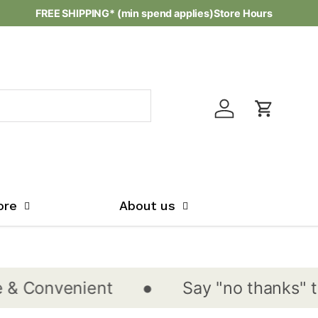
FREE SHIPPING* (min spend applies)
Store Hours
Log in
Cart
ore
About us
•
onvenient
Say "no thanks" to sin