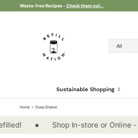
Waste-free Recipes -
Check them out...
Skip to content
Search
Product type
All
Sustainable Shopping
Home
Soap Shaker
•
Shop In-store or Online - Nati
d!