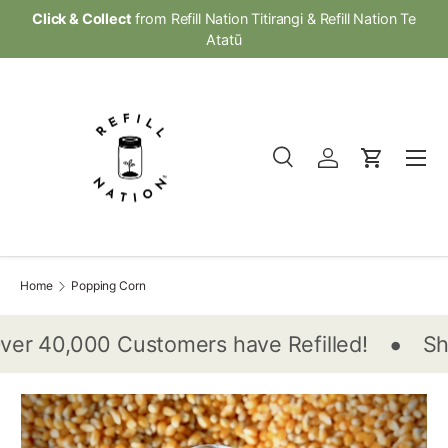
Click & Collect
from Refill Nation Titirangi & Refill Nation Te
Skip to content
Atatū
Menu
Search
Log in
Cart
Search
Product type
All
Home
Popping Corn
•
er 40,000 Customers have Refilled!
Sho