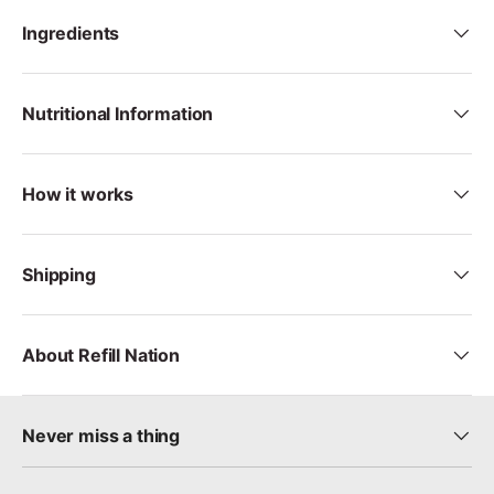
Ingredients
Nutritional Information
How it works
Shipping
About Refill Nation
Never miss a thing