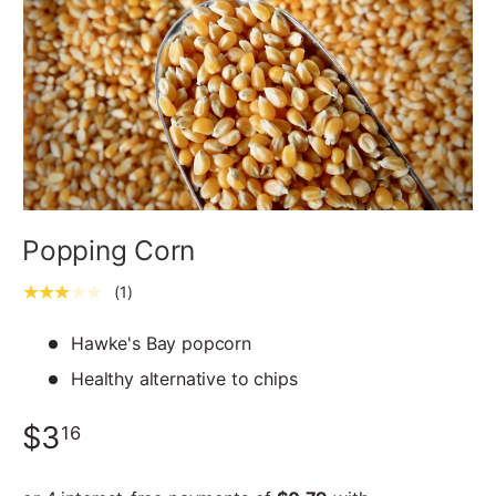
Popping Corn
★★★★★
(1)
Hawke's Bay popcorn
Healthy alternative to chips
$3
16