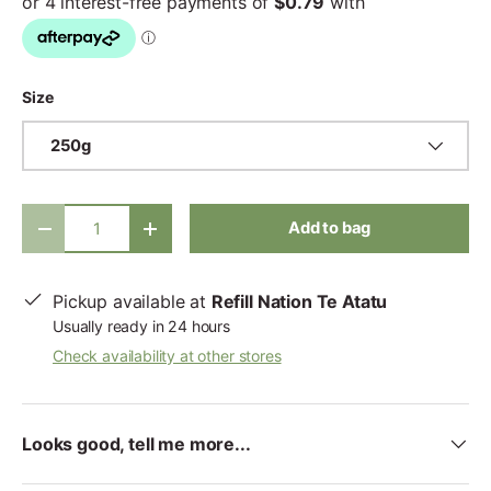
Size
250g
Qty
Add to bag
-
+
Pickup available at
Refill Nation Te Atatu
Usually ready in 24 hours
Check availability at other stores
Looks good, tell me more...