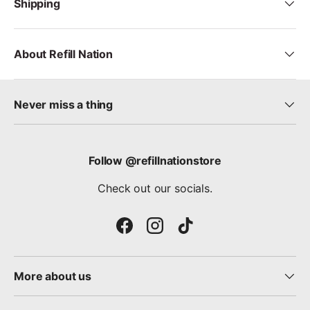
Shipping
About Refill Nation
Never miss a thing
Follow @refillnationstore
Check out our socials.
Facebook
Instagram
TikTok
More about us