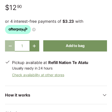
$12
90
Qty
Add to bag
-
+
Pickup available at
Refill Nation Te Atatu
Usually ready in 24 hours
Check availability at other stores
How it works