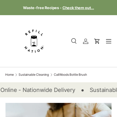
Te
Waste-free Recipes -
Check them out...
Skip to content
Menu
Search
Log in
Cart
Search
Product type
All
Home
Sustainable Cleaning
CaliWoods Bottle Brush
•
Online - Nationwide Delivery
Sustainabl