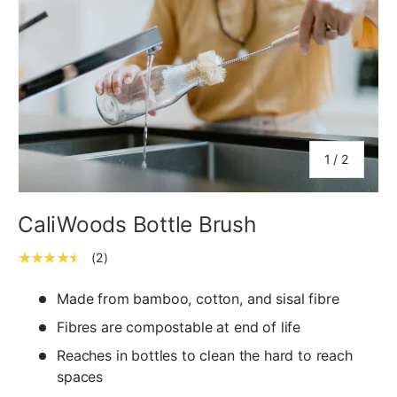
of
1
/
2
CaliWoods Bottle Brush
★★★★★
(2)
Made from bamboo, cotton, and sisal fibre
Fibres are compostable at end of life
Reaches in bottles to clean the hard to reach
spaces