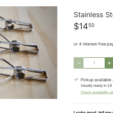
Stainless S
$14
50
Qty
-
+
Pickup available
Usually ready in 24
Check availability a
Looks good, tell me 