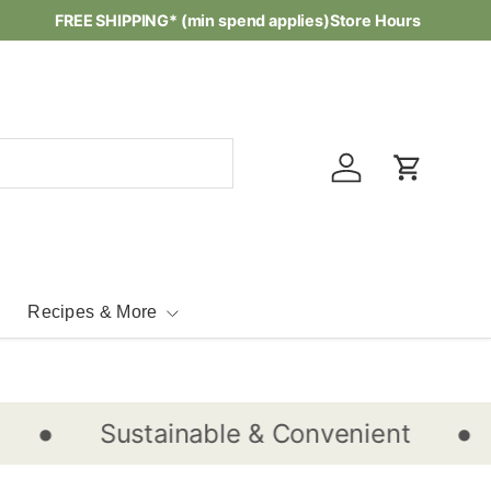
Waste-free Recipes -
FREE SHIPPING* (min spend applies)
Check them out...
Store Hours
Log in
Cart
Recipes & More
•
•
Sustainable & Convenient
S