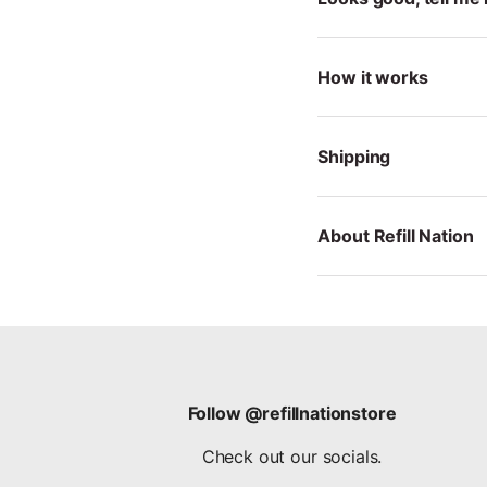
How it works
Shipping
About Refill Nation
Follow @refillnationstore
Check out our socials.