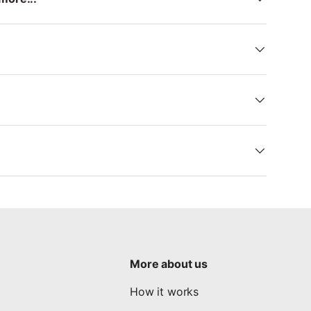
More about us
How it works