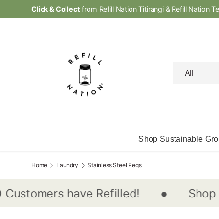
Click & Collect
from Refill Nation Titirangi & Refill Nation T
Skip to content
Search
Product type
All
Shop Sustainable Gro
Home
Laundry
Stainless Steel Pegs
•
Shop In-
stomers have Refilled!