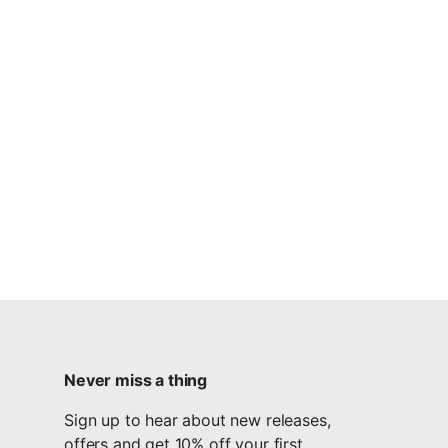
Never miss a thing
Sign up to hear about new releases,
offers and get 10% off your first