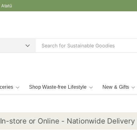
e Atatū
ceries
Shop Waste-free Lifestyle
New & Gifts
store or Online - Nationwide Delivery