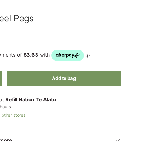
teel Pegs
Add to bag
 at
Refill Nation Te Atatu
 hours
t other stores
more...