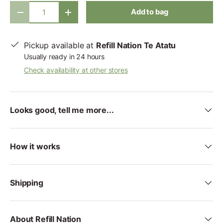
Qty
Add to bag
-
+
Pickup available at
Refill Nation Te Atatu
Usually ready in 24 hours
Check availability at other stores
Looks good, tell me more...
How it works
Shipping
About Refill Nation