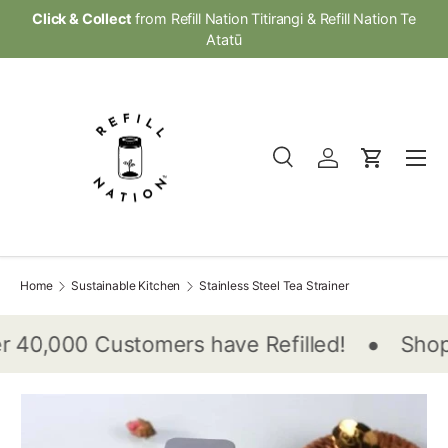
Click & Collect
from Refill Nation Titirangi & Refill Nation Te
Skip to content
Atatū
Menu
Search
Log in
Cart
Search
Product type
All
Home
Sustainable Kitchen
Stainless Steel Tea Strainer
•
 40,000 Customers have Refilled!
Shop 