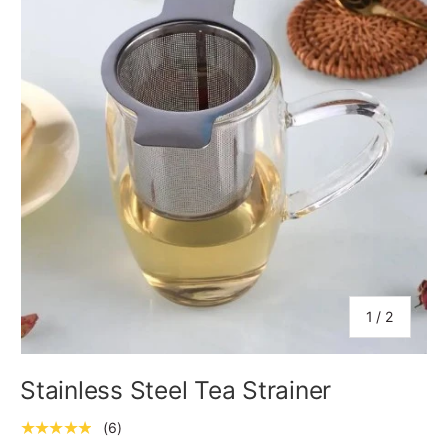
of
1
/
2
Stainless Steel Tea Strainer
★★★★★
(6)