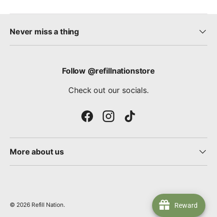
Never miss a thing
Follow @refillnationstore
Check out our socials.
Facebook
Instagram
TikTok
More about us
© 2026
Refill Nation
.
Reward