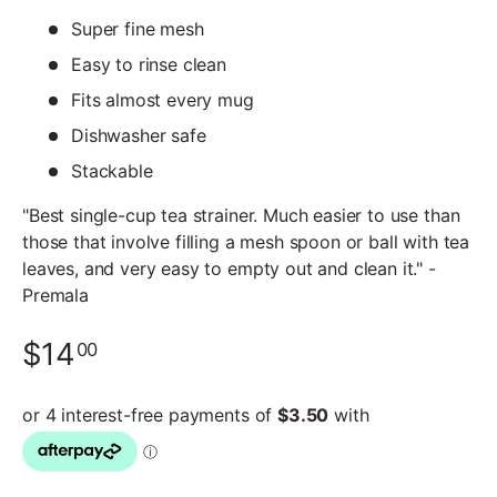
Super fine mesh
Easy to rinse clean
Fits almost every mug
Dishwasher safe
Stackable
"Best single-cup tea strainer. Much easier to use than
those that involve filling a mesh spoon or ball with tea
leaves, and very easy to empty out and clean it." -
Premala
$14
00